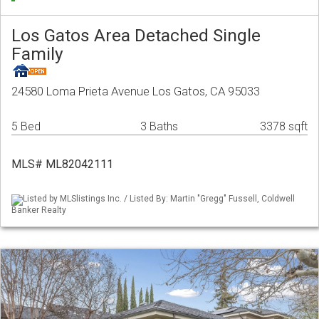
Los Gatos Area Detached Single
Family
24580 Loma Prieta Avenue Los Gatos, CA 95033
5 Bed
3 Baths
3378 sqft
MLS# ML82042111
Listed by MLSlistings Inc. / Listed By: Martin "Gregg" Fussell, Coldwell
Banker Realty