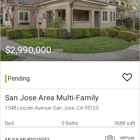
$2,990,000
(USD)
Pending
San Jose Area Multi-Family
1548 Lincoln Avenue San Jose, CA 95125
Bed
0 Baths
3688 sqft
MLS# ML82015052