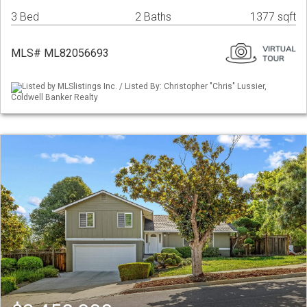
3 Bed
2 Baths
1377 sqft
MLS# ML82056693
Listed by MLSlistings Inc. / Listed By: Christopher "Chris" Lussier,
Coldwell Banker Realty