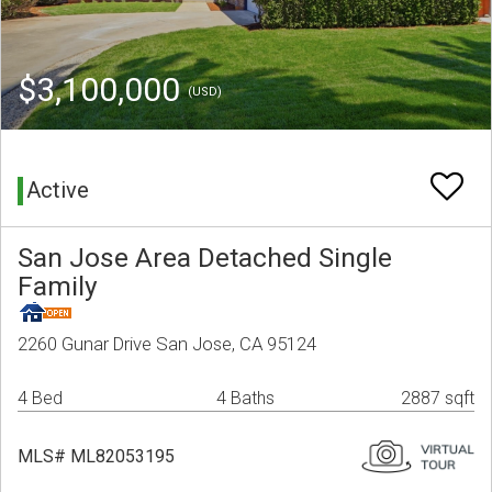
$3,100,000
(USD)
Active
San Jose Area Detached Single
Family
2260 Gunar Drive San Jose, CA 95124
4 Bed
4 Baths
2887 sqft
MLS# ML82053195