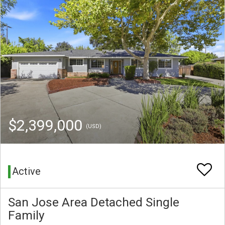
$2,399,000
(USD)
Active
San Jose Area Detached Single
Family