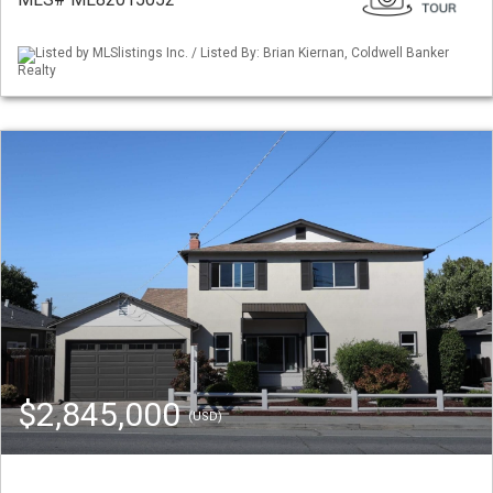
Listed by MLSlistings Inc. / Listed By: Brian Kiernan, Coldwell Banker
Realty
$2,845,000
(USD)