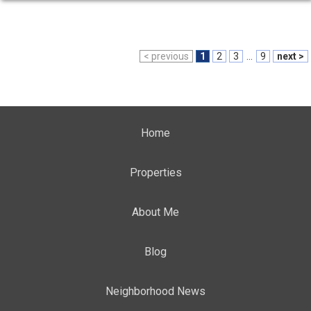
< previous
1
2
3
...
9
next >
Home
Properties
About Me
Blog
Neighborhood News