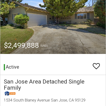
$2,499,888
(USD)
Active
San Jose Area Detached Single
Family
1534 South Blaney Avenue San Jose, CA 95129