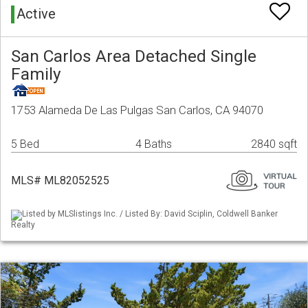
Active
San Carlos Area Detached Single
Family
1753 Alameda De Las Pulgas San Carlos, CA 94070
5 Bed
4 Baths
2840 sqft
MLS# ML82052525
Listed by MLSlistings Inc. / Listed By: David Sciplin, Coldwell Banker
Realty