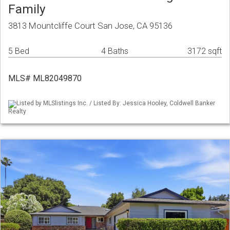
Family
3813 Mountcliffe Court San Jose, CA 95136
5 Bed
4 Baths
3172 sqft
MLS# ML82049870
Listed by MLSlistings Inc. / Listed By: Jessica Hooley, Coldwell Banker
Realty