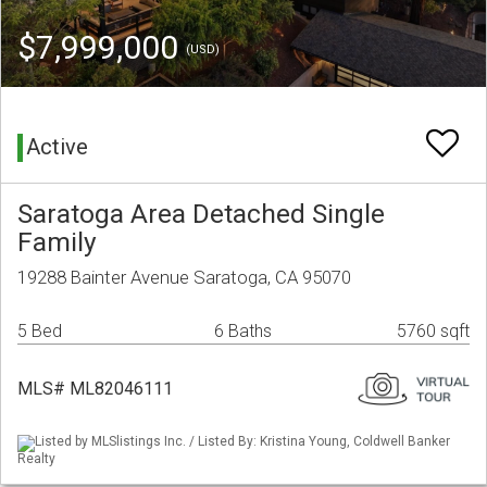
$7,999,000
(USD)
Active
Saratoga Area Detached Single
Family
19288 Bainter Avenue Saratoga, CA 95070
5 Bed
6 Baths
5760 sqft
MLS# ML82046111
Listed by MLSlistings Inc. / Listed By: Kristina Young, Coldwell Banker
Realty