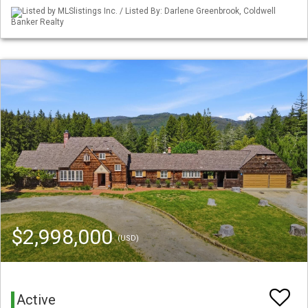
Listed by MLSlistings Inc. / Listed By: Darlene Greenbrook, Coldwell
Banker Realty
$2,998,000
(USD)
Active