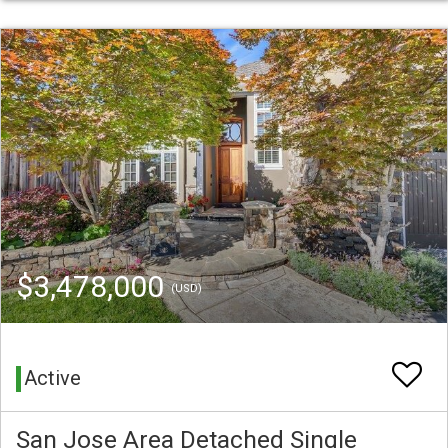
$3,478,000
(USD)
Active
San Jose Area Detached Single