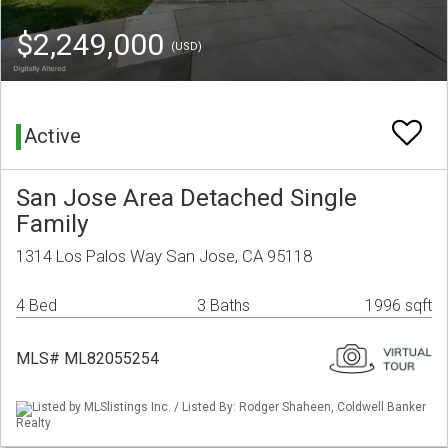
$2,249,000
(USD)
Active
San Jose Area Detached Single
Family
1314 Los Palos Way San Jose, CA 95118
4 Bed
3 Baths
1996 sqft
MLS# ML82055254
Listed by MLSlistings Inc. / Listed By: Rodger Shaheen, Coldwell Banker
Realty