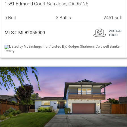
1581 Edmond Court San Jose, CA 95125
5 Bed
3 Baths
2461 sqft
MLS# ML82055909
Listed by MLSlistings Inc. / Listed By: Rodger Shaheen, Coldwell Banker
Realty