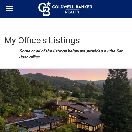
My Office's Listings
Some or all of the listings below are provided by the San
Jose office.