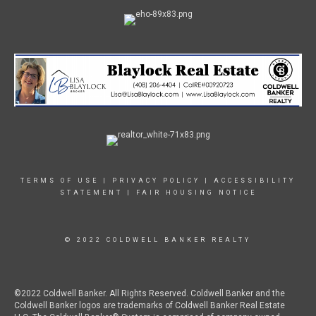
TERMS OF USE
|
PRIVACY POLICY
|
ACCESSIBILITY
STATEMENT
|
FAIR HOUSING NOTICE
© 2022 COLDWELL BANKER REALTY
©2022 Coldwell Banker. All Rights Reserved. Coldwell Banker and the
Coldwell Banker logos are trademarks of Coldwell Banker Real Estate