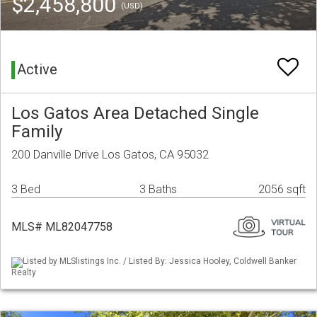
$2,458,800
(USD)
Active
Los Gatos Area Detached Single
Family
200 Danville Drive Los Gatos, CA 95032
3 Bed
3 Baths
2056 sqft
MLS# ML82047758
Listed by MLSlistings Inc. / Listed By: Jessica Hooley, Coldwell Banker
Realty